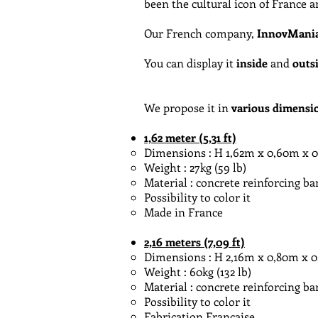
been the cultural icon of France 
Our French company,
InnovMani
You can display it
inside
and
outs
We propose it in
various dimensi
1,62 meter (5,31 ft)
Dimensions : H 1,62m x 0,60m x 0,60m
Weight : 27kg (59 lb)
Material : concrete reinforcing ba
Possibility to color it
Made in France
2,16 meters (7,09 ft)
Dimensions : H 2,16m x 0,80m x 0,80
Weight : 60kg (132 lb)
Material : concrete reinforcing ba
Possibility to color it
Fabrication Française