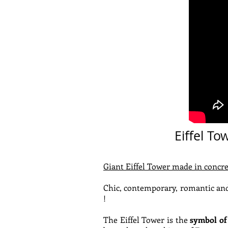
Eiffel To
Giant Eiffel Tower made in concre
Chic, contemporary, romantic and
!
The Eiffel Tower is the
symbol of