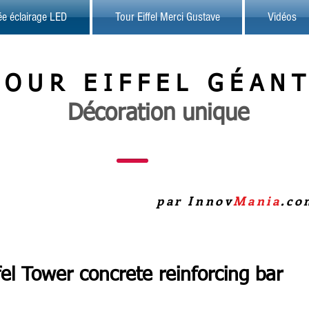
sée éclairage LED
Tour Eiffel Merci Gustave
Vidéos
TOUR
EIFFEL
GÉAN
Décoration unique
par Innov
Mania
.co
fel Tower concrete reinforcing bar