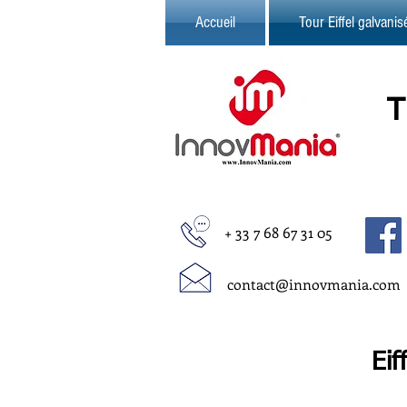
Accueil
Tour Eiffel galvani
+ 33 7 68 67 31 05
contact@innovmania.com
Eif