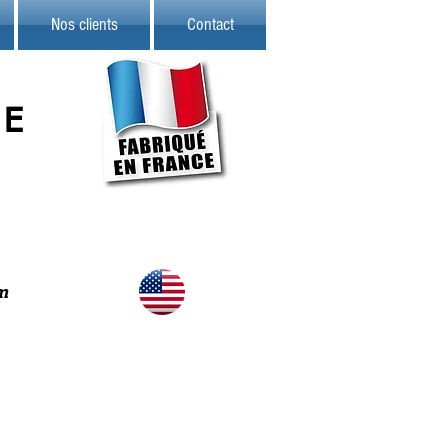
Nos clients
Contact
TE
m