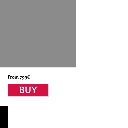
From 799€
BUY