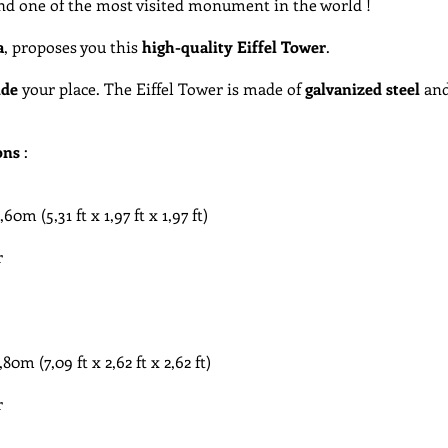
and one of the most visited monument in the world !
a
, proposes you this
high-quality Eiffel Tower
.
ide
your place. The Eiffel Tower is made of
galvanized
steel
and
ons
:
​ (5,31 ft x 1,97 ft x 1,97 ft)
r
m​ (7,09 ft x 2,62 ft x 2,62 ft)
r