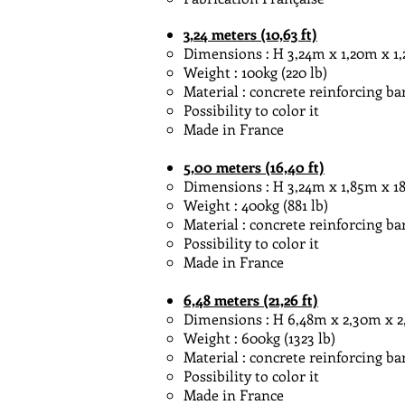
3,24
meters
(10,63 ft)
Dimensions : H 3,24m x 1,20m x 1,20m
Weight : 100kg (220 lb)
Material : concrete reinforcing ba
Possibility to color it
Made in France
5,00
meters
(16,40 ft)
Dimensions : H 3,24m x 1,85m x 185m
Weight : 400kg (881 lb)
Material : concrete reinforcing ba
Possibility to color it
Made in France
6,48
meters
(21,26 ft)
Dimensions : H 6,48m x 2,30m x 2,30m
Weight : 600kg (1323 lb)
Material : concrete reinforcing ba
Possibility to color it
Made in France