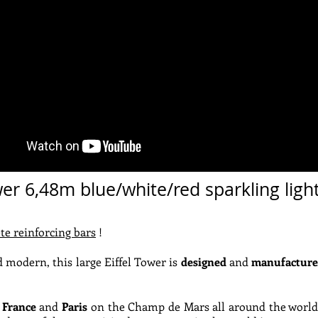
wer 6,48m blue/white/red sparkling ligh
te reinforcing bars
!
 modern, this large Eiffel Tower is
designed
and
manufacture
 France
and
Paris
on the Champ de Mars all around the world !