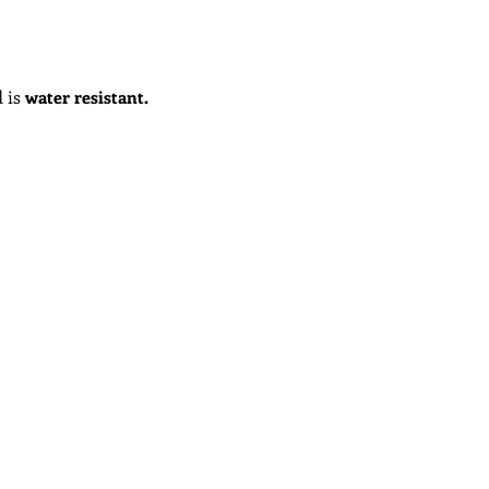
 is
water
resistant
.