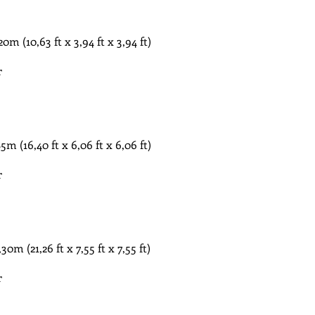
​ (10,63 ft x 3,94 ft x 3,94 ft)
r
​ (16,40 ft x 6,06 ft x 6,06 ft)
r
​ (21,26 ft x 7,55 ft x 7,55 ft)
r