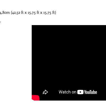
m​ (42,52 ft x 15,75 ft x 15,75 ft)
r