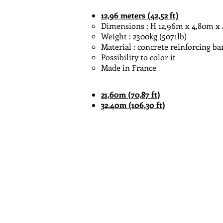
12,96
meters
(42,52 ft)
Dimensions : H 12,96m x 4,80m x 4,80
Weight : 2300kg (5071lb)
Material : concrete reinforcing ba
Possibility to color it
Made in France
21,60m (70,87 ft)
32,40m (106,30 ft)