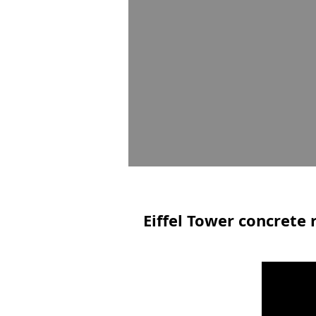
Eiffel Tower concrete 