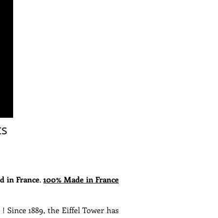
ts
d in France
.
100% Made in France
 Since 1889, the Eiffel Tower has